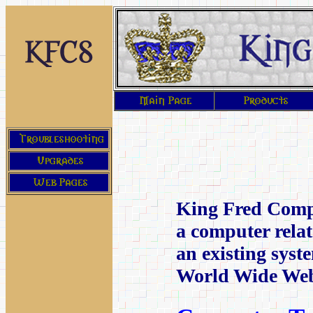
King Fred Compu
a computer rela
an existing syst
World Wide We