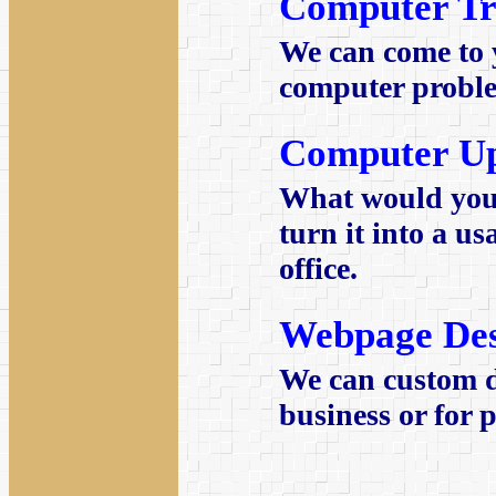
Computer Tr
We can come to 
computer proble
Computer U
What would you 
turn it into a u
office.
Webpage Des
We can custom d
business or for 